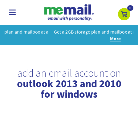
0
toggle
navigation
at a
Get a 2GB storage plan and mailbox at a special price!
Learn
More
add an email account on
outlook 2013 and 2010
for windows