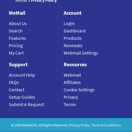
MeMail's
Privacy Policy
.
MeMail
Account
About Us
Login
Search
Dashboard
Features
Products
Pricing
Renewals
My Cart
Webmail Settings
Support
Resources
Account Help
Webmail
FAQs
Affiliates
Contact
Cookie Settings
Setup Guides
Privacy
Submit A Request
Terms
©
2026
MeMail
AG. All Rights Reserved |
Privacy Policy
|
Terms & Conditions