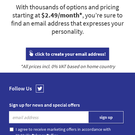
With thousands of options and pricing
starting at
$2.49
/month*
, you’re sure to
find an email address that expresses your
personality.
click to create your email address!
*All prices incl.
0
% VAT based on home country
Follow Us
Sign up for news and special offers
I agree to receive marketing offers in accordance with