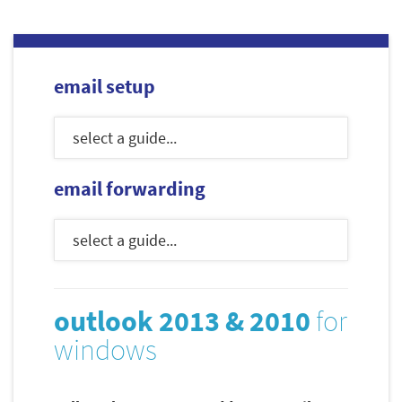
email setup
email forwarding
outlook 2013 & 2010
for
windows