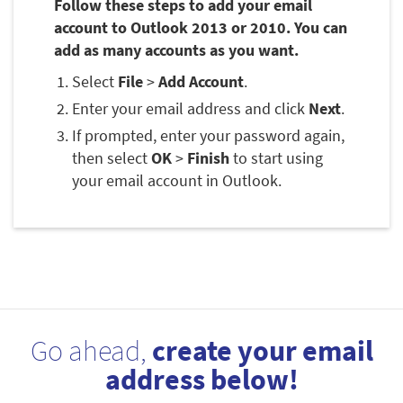
Follow these steps to add your email
account to Outlook 2013 or 2010. You can
add as many accounts as you want.
Select
File
>
Add Account
.
Enter your email address and click
Next
.
If prompted, enter your password again,
then select
OK
>
Finish
to start using
your email account in Outlook.
Go ahead,
create your email
address below!